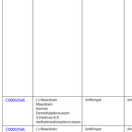
(-)-Maackiain
Antifungal
ant
C00002546
Maackiain
Inermin
Demethylpterocarpin
3-Hydroxy-8,9-
methylenedioxypterocarpan
(-)-Maackiain
Antifungal
Ant
C00002546