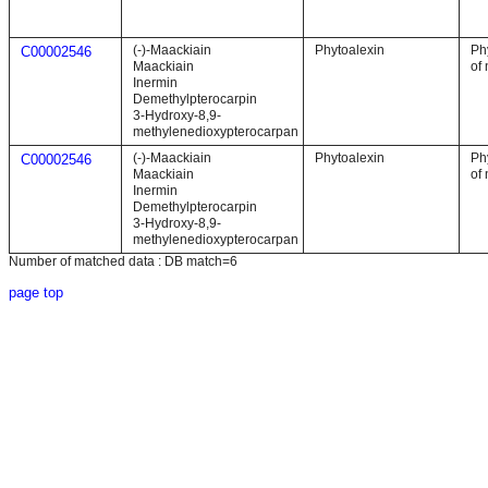
(-)-Maackiain
Phytoalexin
Ph
C00002546
Maackiain
of 
Inermin
Demethylpterocarpin
3-Hydroxy-8,9-
methylenedioxypterocarpan
(-)-Maackiain
Phytoalexin
Ph
C00002546
Maackiain
of 
Inermin
Demethylpterocarpin
3-Hydroxy-8,9-
methylenedioxypterocarpan
Number of matched data : DB match=6
page top