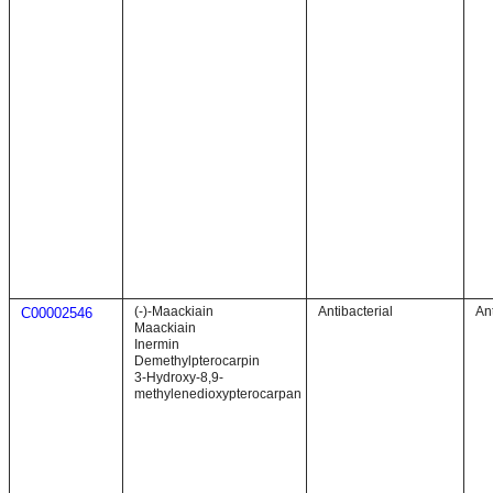
(-)-Maackiain
Antibacterial
Ant
C00002546
Maackiain
Inermin
Demethylpterocarpin
3-Hydroxy-8,9-
methylenedioxypterocarpan