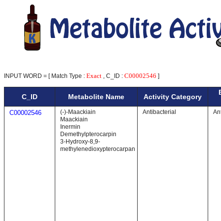
Exact
C00002546
INPUT WORD = [ Match Type :
, C_ID :
]
C_ID
Metabolite Name
Activity Category
(-)-Maackiain
Antibacterial
Ant
C00002546
Maackiain
Inermin
Demethylpterocarpin
3-Hydroxy-8,9-
methylenedioxypterocarpan