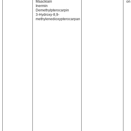
Maackiain
on
Inermin
Demethylpterocarpin
3-Hydroxy-8,9-
methylenedioxypterocarpan