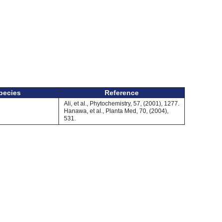
pecies
Reference
Ali, et al., Phytochemistry, 57, (2001), 1277.
Hanawa, et al., Planta Med, 70, (2004),
531.