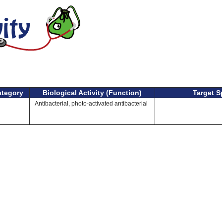
ategory
Biological Activity (Function)
Target S
Antibacterial, photo-activated antibacterial