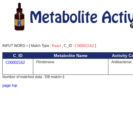
Exact
C00002162
INPUT WORD = [ Match Type :
, C_ID :
]
C_ID
Metabolite Name
Activity C
Flindersine
Antibacterial
C00002162
Number of matched data : DB match=1
page top