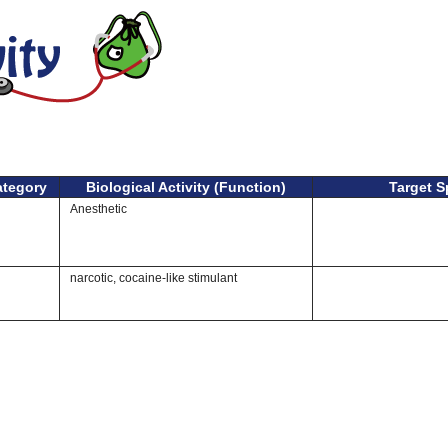
ategory
Biological Activity (Function)
Target S
Anesthetic
narcotic, cocaine-like stimulant