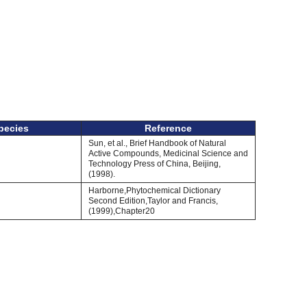
pecies
Reference
Sun, et al., Brief Handbook of Natural
Active Compounds, Medicinal Science and
Technology Press of China, Beijing,
(1998).
Harborne,Phytochemical Dictionary
Second Edition,Taylor and Francis,
(1999),Chapter20