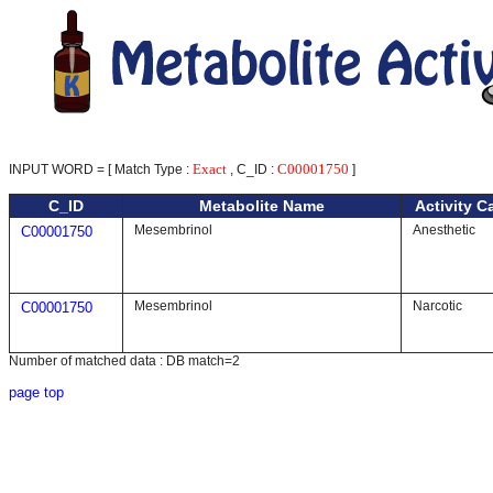
Exact
C00001750
INPUT WORD = [ Match Type :
, C_ID :
]
C_ID
Metabolite Name
Activity C
Mesembrinol
Anesthetic
C00001750
Mesembrinol
Narcotic
C00001750
Number of matched data : DB match=2
page top