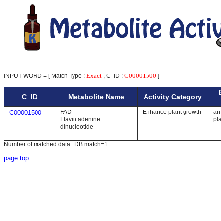
Exact
C00001500
INPUT WORD = [ Match Type :
, C_ID :
]
C_ID
Metabolite Name
Activity Category
FAD
Enhance plant growth
an 
C00001500
Flavin adenine
pl
dinucleotide
Number of matched data : DB match=1
page top