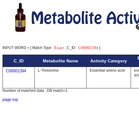
Exact
C00001394
INPUT WORD = [ Match Type :
, C_ID :
]
C_ID
Metabolite Name
Activity Category
L-Threonine
Essential amino acid
es
C00001394
ac
Number of matched data : DB match=1
page top