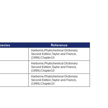
pecies
Reference
Harborne,Phytochemical Dictionary
Second Edition,Taylor and Francis,
(1999),Chapter10
Harborne,Phytochemical Dictionary
Second Edition,Taylor and Francis,
(1999),Chapter10
Harborne,Phytochemical Dictionary
Second Edition,Taylor and Francis,
(1999),Chapter10