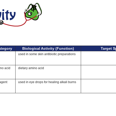
ategory
Biological Activity (Function)
Target S
used in some skin antibiotic preparations
ino acid
dietary amino acid
agent
used in eye drops for healing alkali burns