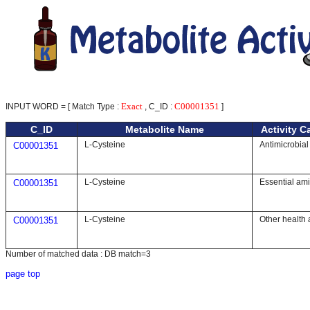
Exact
C00001351
INPUT WORD = [ Match Type :
, C_ID :
]
C_ID
Metabolite Name
Activity C
L-Cysteine
Antimicrobial
C00001351
L-Cysteine
Essential am
C00001351
L-Cysteine
Other health 
C00001351
Number of matched data : DB match=3
page top