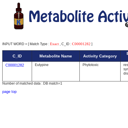
Exact
C00001282
INPUT WORD = [ Match Type :
, C_ID :
]
C_ID
Metabolite Name
Activity Category
Eutypine
Phytotoxic
res
C00001282
sy
di
Number of matched data : DB match=1
page top