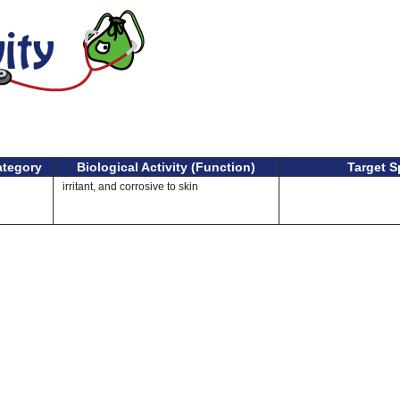
ategory
Biological Activity (Function)
Target S
irritant, and corrosive to skin