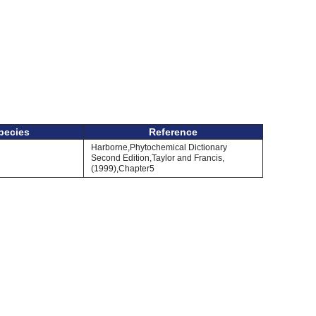
pecies
Reference
Harborne,Phytochemical Dictionary
Second Edition,Taylor and Francis,
(1999),Chapter5