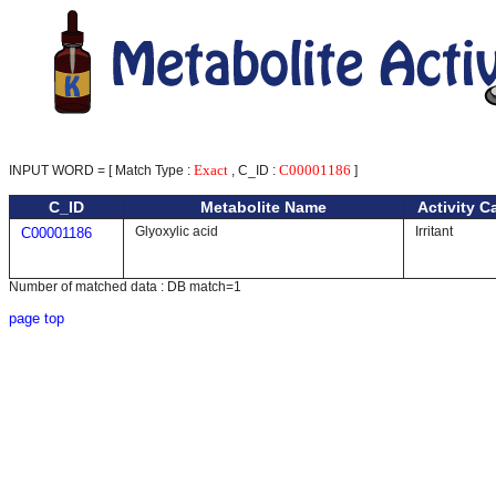
Exact
C00001186
INPUT WORD = [ Match Type :
, C_ID :
]
C_ID
Metabolite Name
Activity C
Glyoxylic acid
Irritant
C00001186
Number of matched data : DB match=1
page top