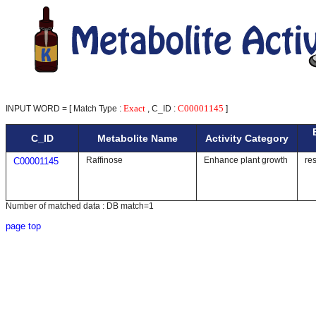
Exact
C00001145
INPUT WORD = [ Match Type :
, C_ID :
]
C_ID
Metabolite Name
Activity Category
Raffinose
Enhance plant growth
re
C00001145
Number of matched data : DB match=1
page top