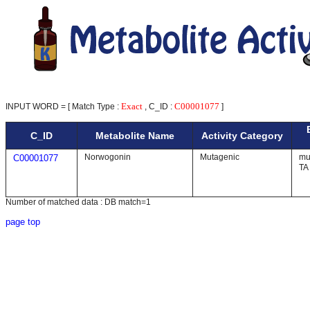
Exact
C00001077
INPUT WORD = [ Match Type :
, C_ID :
]
C_ID
Metabolite Name
Activity Category
Norwogonin
Mutagenic
mut
C00001077
TA
Number of matched data : DB match=1
page top