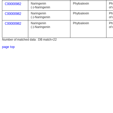
Naringenin
Phytoalexin
Ph
C00000982
(-)-Naringenin
of 
Naringenin
Phytoalexin
Ph
C00000982
(-)-Naringenin
of 
Naringenin
Phytoalexin
Ph
C00000982
(-)-Naringenin
of 
Number of matched data : DB match=22
page top