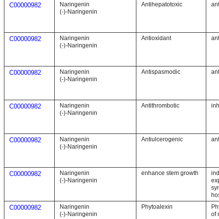
Naringenin
Antihepatotoxic
ant
C00000982
(-)-Naringenin
Naringenin
Antioxidant
ant
C00000982
(-)-Naringenin
Naringenin
Antispasmodic
an
C00000982
(-)-Naringenin
Naringenin
Antithrombotic
inh
C00000982
(-)-Naringenin
Naringenin
Antiulcerogenic
ant
C00000982
(-)-Naringenin
Naringenin
enhance stem growth
in
C00000982
(-)-Naringenin
ex
sy
ho
Naringenin
Phytoalexin
Ph
C00000982
(-)-Naringenin
of 