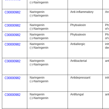
(-)-Naringenin
Naringenin
Anti-inflammatory
Ant
C00000982
(-)-Naringenin
Naringenin
Phytoalexin
Ph
C00000982
(-)-Naringenin
of 
Naringenin
Phytoalexin
Ph
C00000982
(-)-Naringenin
of 
Naringenin
Antiallergic
inh
C00000982
(-)-Naringenin
de
Naringenin
Antibacterial
ant
C00000982
(-)-Naringenin
Naringenin
Antidepressant
inh
C00000982
(-)-Naringenin
Naringenin
Antifungal
ant
C00000982
(-)-Naringenin