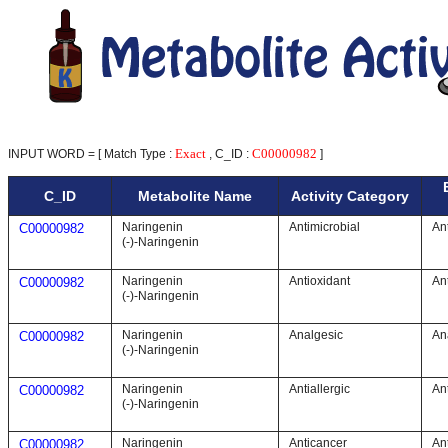
Exact
C00000982
INPUT WORD = [ Match Type :
, C_ID :
]
C_ID
Metabolite Name
Activity Category
Naringenin
Antimicrobial
Ant
C00000982
(-)-Naringenin
Naringenin
Antioxidant
Ant
C00000982
(-)-Naringenin
Naringenin
Analgesic
Ana
C00000982
(-)-Naringenin
Naringenin
Antiallergic
Ant
C00000982
(-)-Naringenin
Naringenin
Anticancer
Ant
C00000982