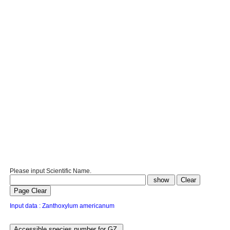
Please input Scientific Name.
Input data : Zanthoxylum americanum