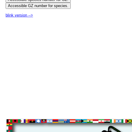
blink version -->