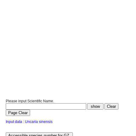
Please input Scientific Name.
Input data : Uncaria sinensis