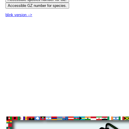
blink version -->