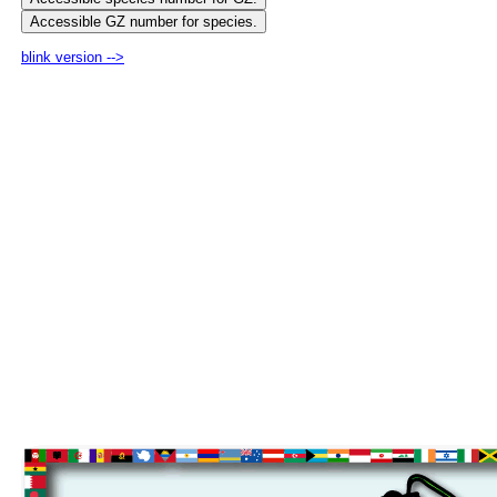
blink version -->