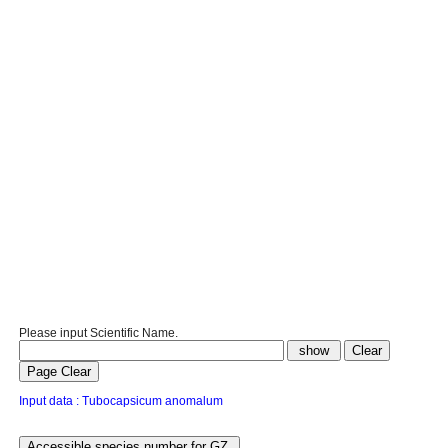
Please input Scientific Name.
Input data : Tubocapsicum anomalum