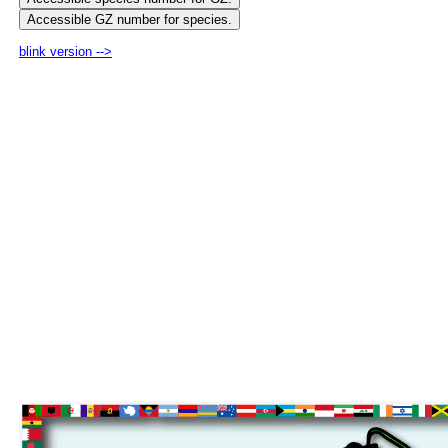
blink version -->