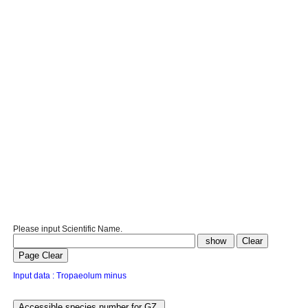
Please input Scientific Name.
Input data : Tropaeolum minus