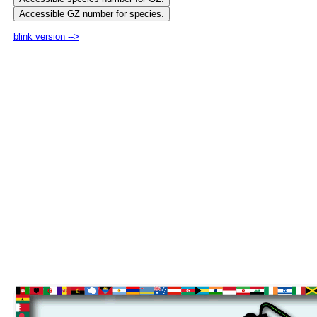
blink version -->