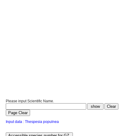
Please input Scientific Name.
Input data : Thespesia populnea