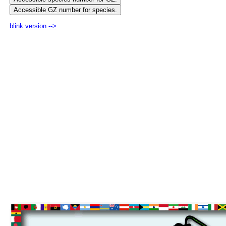
blink version -->