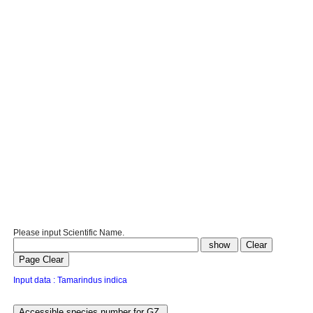
Please input Scientific Name.
Input data : Tamarindus indica