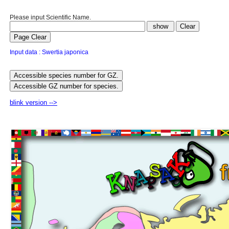
Please input Scientific Name.
Input data : Swertia japonica
blink version -->