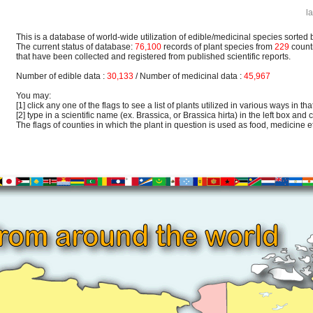
l
This is a database of world-wide utilization of edible/medicinal species sorted 
The current status of database:
76,100
records of plant species from
229
count
that have been collected and registered from published scientific reports.
Number of edible data :
30,133
/ Number of medicinal data :
45,967
You may:
[1] click any one of the flags to see a list of plants utilized in various ways in that
[2] type in a scientific name (ex. Brassica, or Brassica hirta) in the left box and c
The flags of counties in which the plant in question is used as food, medicine etc