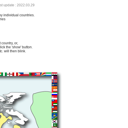
ast update : 2022.03.29
by individual countries.
ries
 country, or,
lick the 'show' button.
. will then blink.