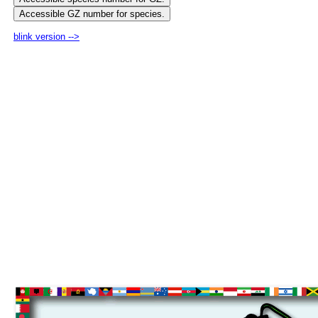
blink version -->