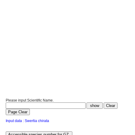
Please input Scientific Name.
Input data : Swertia chirata