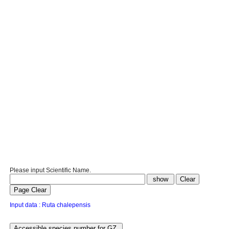
Please input Scientific Name.
Input data : Ruta chalepensis