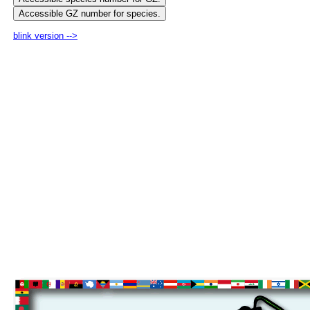
blink version -->