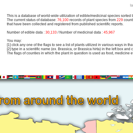
l
This is a database of world-wide utilization of edible/medicinal species sorted 
The current status of database:
76,100
records of plant species from
229
count
that have been collected and registered from published scientific reports.
Number of edible data :
30,133
/ Number of medicinal data :
45,967
You may:
[1] click any one of the flags to see a list of plants utilized in various ways in that
[2] type in a scientific name (ex. Brassica, or Brassica hirta) in the left box and c
The flags of counties in which the plant in question is used as food, medicine etc