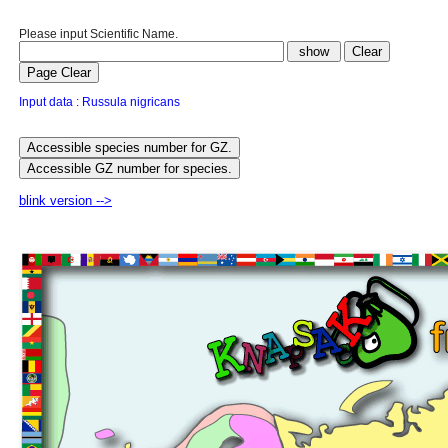
Please input Scientific Name.
Input data : Russula nigricans
blink version -->