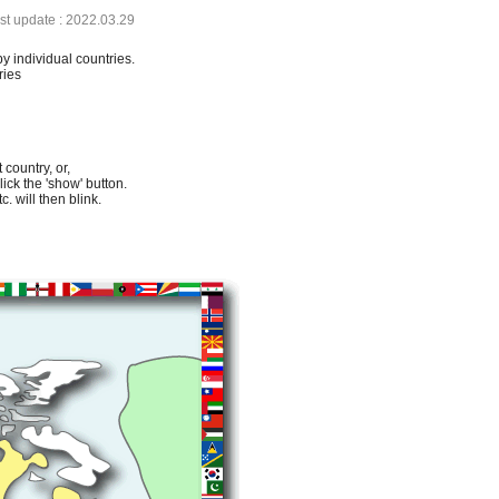
ast update : 2022.03.29
by individual countries.
ries
 country, or,
lick the 'show' button.
. will then blink.