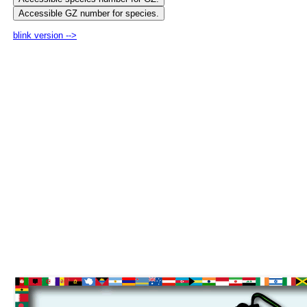
blink version -->