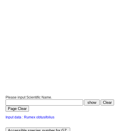
Please input Scientific Name.
Input data : Rumex obtusifolius