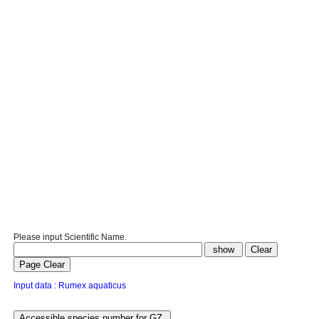
Please input Scientific Name.
Input data : Rumex aquaticus