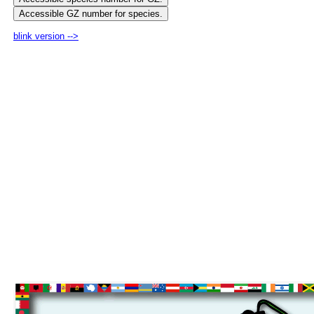
blink version -->