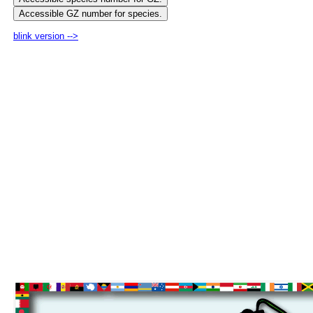
blink version -->