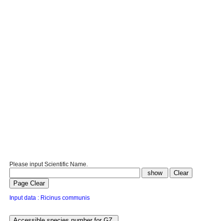
Please input Scientific Name.
Input data : Ricinus communis