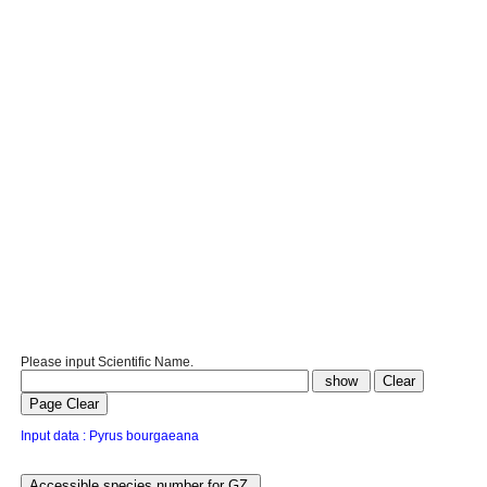
Please input Scientific Name.
Input data : Pyrus bourgaeana