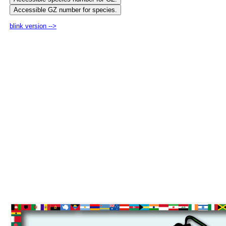
blink version -->