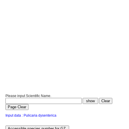
Please input Scientific Name.
Input data : Pulicaria dysenterica