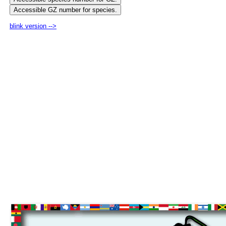
blink version -->