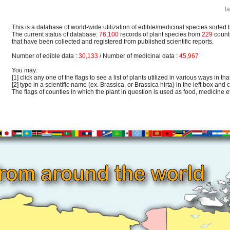
l
This is a database of world-wide utilization of edible/medicinal species sorted 
The current status of database:
76,100
records of plant species from
229
count
that have been collected and registered from published scientific reports.
Number of edible data :
30,133
/ Number of medicinal data :
45,967
You may:
[1] click any one of the flags to see a list of plants utilized in various ways in that
[2] type in a scientific name (ex. Brassica, or Brassica hirta) in the left box and c
The flags of counties in which the plant in question is used as food, medicine etc