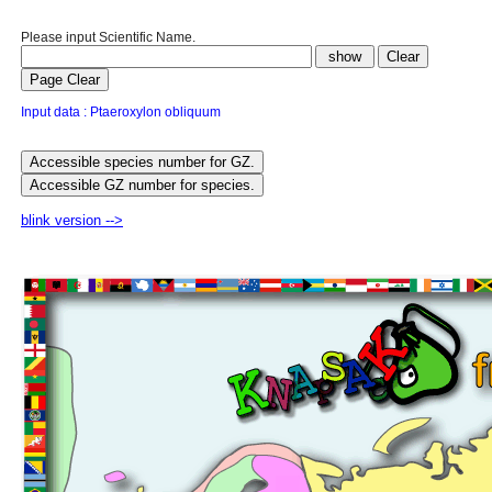
Please input Scientific Name.
Input data : Ptaeroxylon obliquum
blink version -->