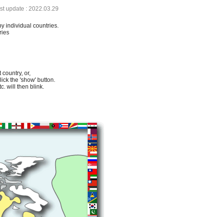
ast update : 2022.03.29
by individual countries.
ries
 country, or,
lick the 'show' button.
. will then blink.