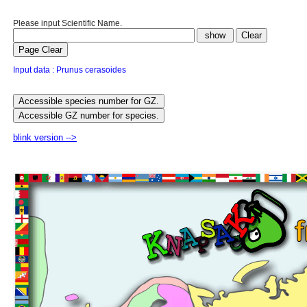
Please input Scientific Name.
Input data : Prunus cerasoides
blink version -->