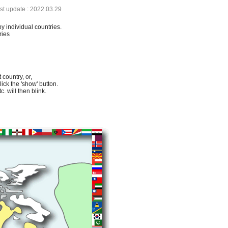
ast update : 2022.03.29
by individual countries.
ries
 country, or,
lick the 'show' button.
. will then blink.