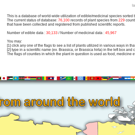
l
This is a database of world-wide utilization of edible/medicinal species sorted 
The current status of database:
76,100
records of plant species from
229
count
that have been collected and registered from published scientific reports.
Number of edible data :
30,133
/ Number of medicinal data :
45,967
You may:
[1] click any one of the flags to see a list of plants utilized in various ways in that
[2] type in a scientific name (ex. Brassica, or Brassica hirta) in the left box and c
The flags of counties in which the plant in question is used as food, medicine etc