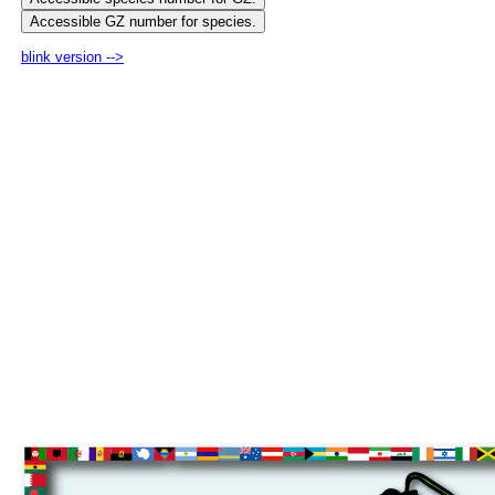
blink version -->