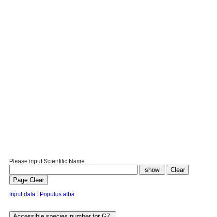
Please input Scientific Name.
Input data : Populus alba