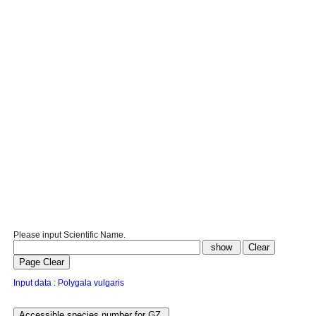
Please input Scientific Name.
Input data : Polygala vulgaris