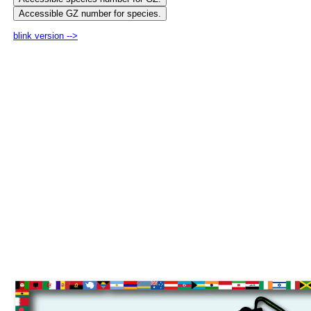
blink version -->