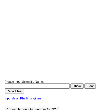
Please input Scientific Name.
Input data : Phellinus gilvus