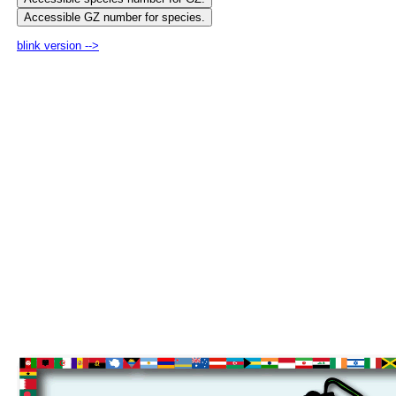
blink version -->