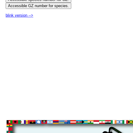
blink version -->