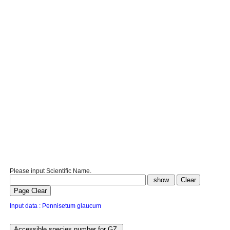
Please input Scientific Name.
Input data : Pennisetum glaucum