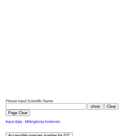
Please input Scientific Name.
Input data : Millingtonia hortensis