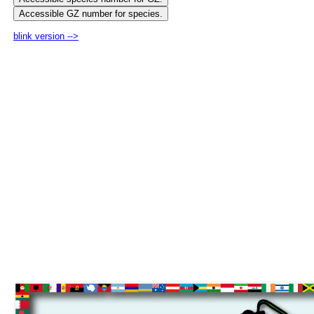
blink version -->