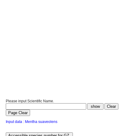
Please input Scientific Name.
Input data : Mentha suaveolens