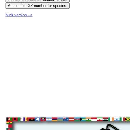
blink version -->