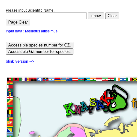
Please input Scientific Name.
Input data : Melilotus altissimus
blink version -->