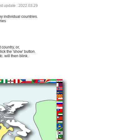
ast update : 2022.03.29
by individual countries.
ries
 country, or,
lick the 'show' button.
. will then blink.