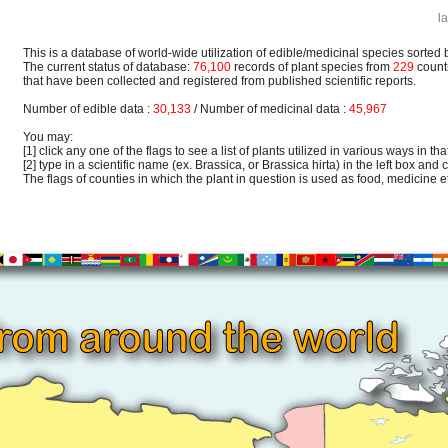
l
This is a database of world-wide utilization of edible/medicinal species sorted 
The current status of database:
76,100
records of plant species from
229
count
that have been collected and registered from published scientific reports.
Number of edible data :
30,133
/ Number of medicinal data :
45,967
You may:
[1] click any one of the flags to see a list of plants utilized in various ways in that
[2] type in a scientific name (ex. Brassica, or Brassica hirta) in the left box and c
The flags of counties in which the plant in question is used as food, medicine etc