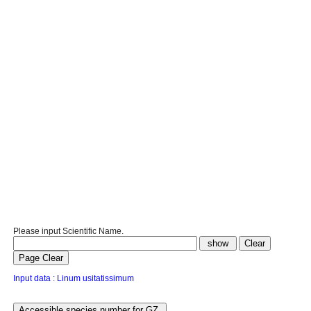
Please input Scientific Name.
Input data : Linum usitatissimum