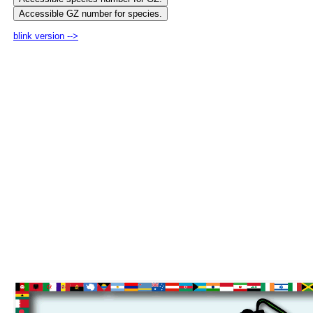
blink version -->