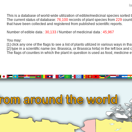
l
This is a database of world-wide utilization of edible/medicinal species sorted 
The current status of database:
76,100
records of plant species from
229
count
that have been collected and registered from published scientific reports.
Number of edible data :
30,133
/ Number of medicinal data :
45,967
You may:
[1] click any one of the flags to see a list of plants utilized in various ways in that
[2] type in a scientific name (ex. Brassica, or Brassica hirta) in the left box and c
The flags of counties in which the plant in question is used as food, medicine etc