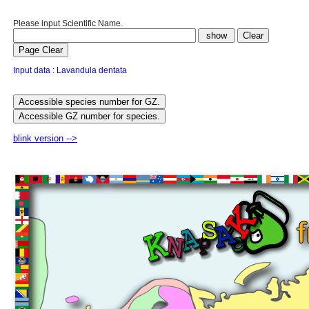
Please input Scientific Name.
Input data : Lavandula dentata
blink version -->