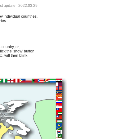
ast update : 2022.03.29
by individual countries.
ries
 country, or,
lick the 'show' button.
. will then blink.