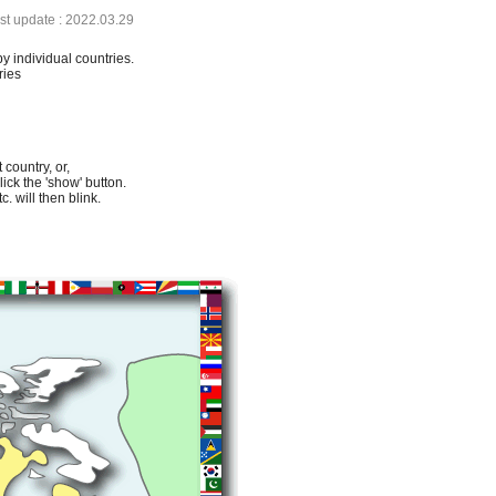
ast update : 2022.03.29
by individual countries.
ries
 country, or,
lick the 'show' button.
. will then blink.