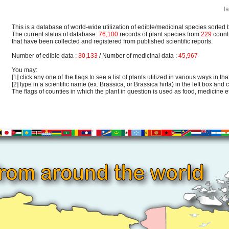
l
This is a database of world-wide utilization of edible/medicinal species sorted 
The current status of database:
76,100
records of plant species from
229
count
that have been collected and registered from published scientific reports.
Number of edible data :
30,133
/ Number of medicinal data :
45,967
You may:
[1] click any one of the flags to see a list of plants utilized in various ways in that
[2] type in a scientific name (ex. Brassica, or Brassica hirta) in the left box and c
The flags of counties in which the plant in question is used as food, medicine etc