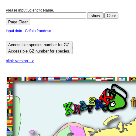
Please input Scientific Name.
Input data : Grifola frondosa
blink version -->