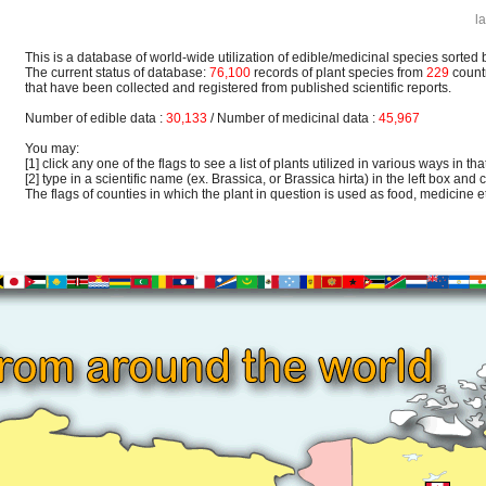
l
This is a database of world-wide utilization of edible/medicinal species sorted 
The current status of database:
76,100
records of plant species from
229
count
that have been collected and registered from published scientific reports.
Number of edible data :
30,133
/ Number of medicinal data :
45,967
You may:
[1] click any one of the flags to see a list of plants utilized in various ways in that
[2] type in a scientific name (ex. Brassica, or Brassica hirta) in the left box and c
The flags of counties in which the plant in question is used as food, medicine etc