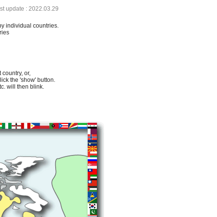
ast update : 2022.03.29
by individual countries.
ries
 country, or,
lick the 'show' button.
. will then blink.