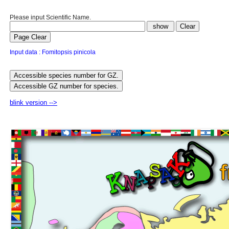
Please input Scientific Name.
Input data : Fomitopsis pinicola
blink version -->