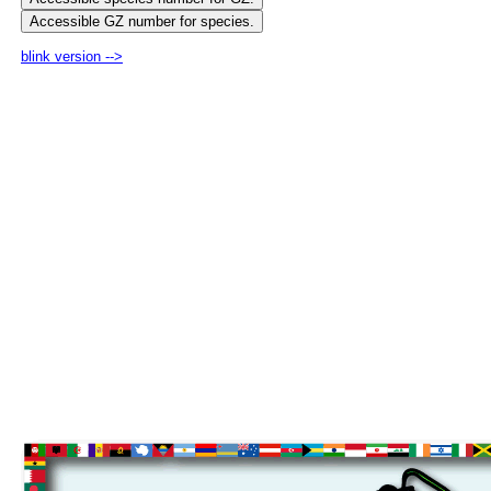
blink version -->