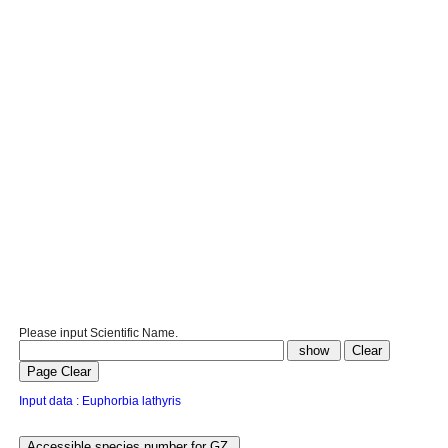
Please input Scientific Name.
Input data : Euphorbia lathyris