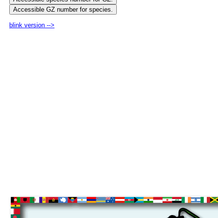
blink version -->