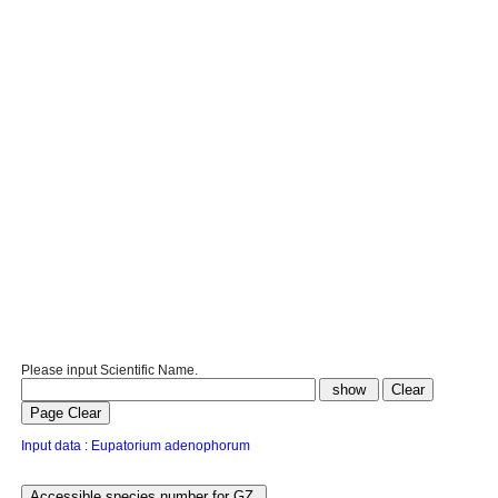
Please input Scientific Name.
Input data : Eupatorium adenophorum