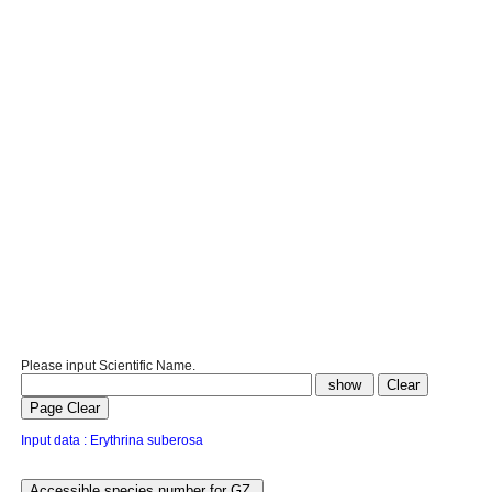
Please input Scientific Name.
Input data : Erythrina suberosa