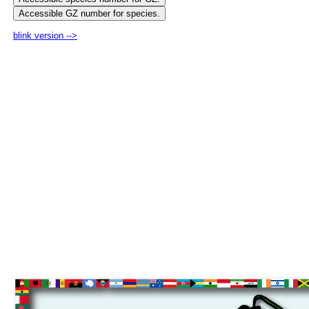
blink version -->