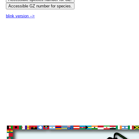
blink version -->