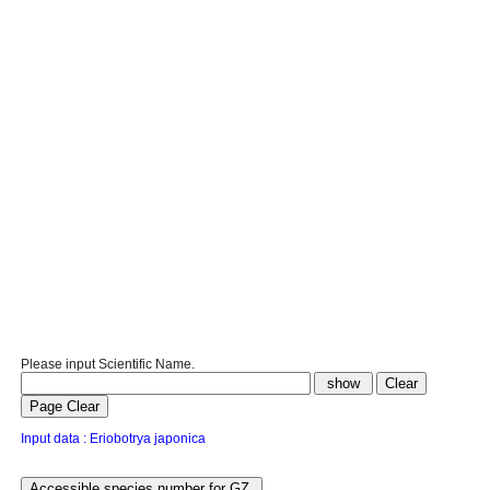
Please input Scientific Name.
Input data : Eriobotrya japonica