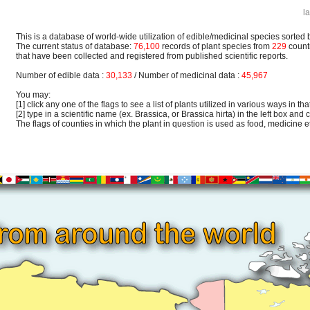
l
This is a database of world-wide utilization of edible/medicinal species sorted 
The current status of database:
76,100
records of plant species from
229
count
that have been collected and registered from published scientific reports.
Number of edible data :
30,133
/ Number of medicinal data :
45,967
You may:
[1] click any one of the flags to see a list of plants utilized in various ways in that
[2] type in a scientific name (ex. Brassica, or Brassica hirta) in the left box and c
The flags of counties in which the plant in question is used as food, medicine etc