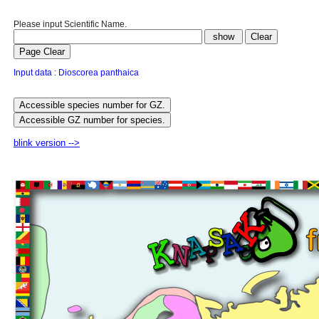
Please input Scientific Name.
Input data : Dioscorea panthaica
blink version -->