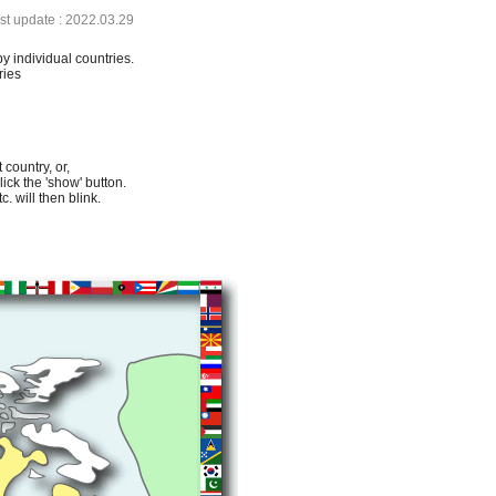
ast update : 2022.03.29
by individual countries.
ries
 country, or,
lick the 'show' button.
. will then blink.