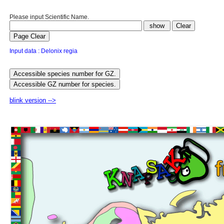
Please input Scientific Name.
Input data : Delonix regia
blink version -->