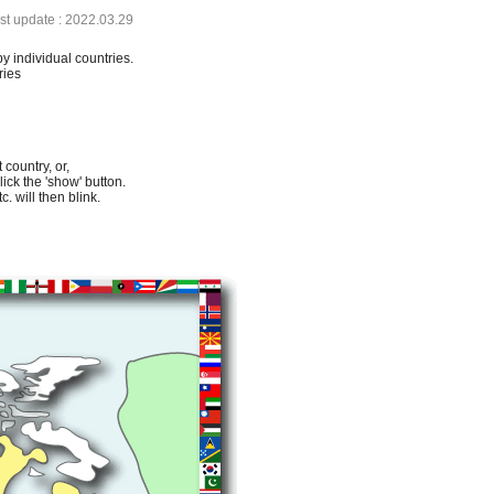
ast update : 2022.03.29
by individual countries.
ries
 country, or,
lick the 'show' button.
. will then blink.