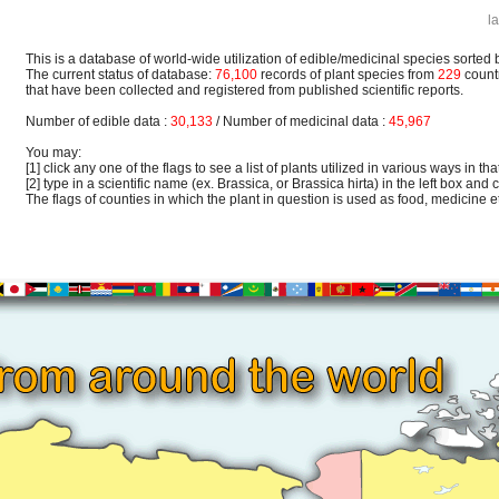
l
This is a database of world-wide utilization of edible/medicinal species sorted 
The current status of database:
76,100
records of plant species from
229
count
that have been collected and registered from published scientific reports.
Number of edible data :
30,133
/ Number of medicinal data :
45,967
You may:
[1] click any one of the flags to see a list of plants utilized in various ways in that
[2] type in a scientific name (ex. Brassica, or Brassica hirta) in the left box and c
The flags of counties in which the plant in question is used as food, medicine etc