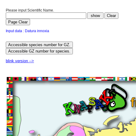
Please input Scientific Name.
Input data : Datura innoxia
blink version -->