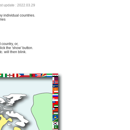
ast update : 2022.03.29
by individual countries.
ries
 country, or,
lick the 'show' button.
. will then blink.