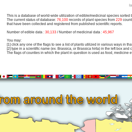
l
This is a database of world-wide utilization of edible/medicinal species sorted 
The current status of database:
76,100
records of plant species from
229
count
that have been collected and registered from published scientific reports.
Number of edible data :
30,133
/ Number of medicinal data :
45,967
You may:
[1] click any one of the flags to see a list of plants utilized in various ways in that
[2] type in a scientific name (ex. Brassica, or Brassica hirta) in the left box and c
The flags of counties in which the plant in question is used as food, medicine etc