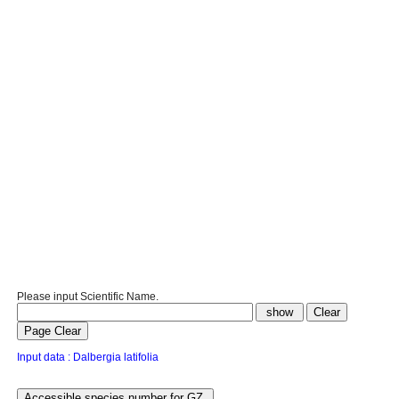
Please input Scientific Name.
Input data : Dalbergia latifolia