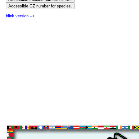
blink version -->