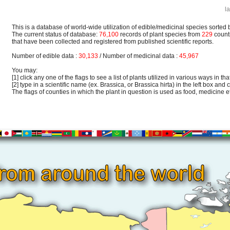
l
This is a database of world-wide utilization of edible/medicinal species sorted 
The current status of database:
76,100
records of plant species from
229
count
that have been collected and registered from published scientific reports.
Number of edible data :
30,133
/ Number of medicinal data :
45,967
You may:
[1] click any one of the flags to see a list of plants utilized in various ways in that
[2] type in a scientific name (ex. Brassica, or Brassica hirta) in the left box and c
The flags of counties in which the plant in question is used as food, medicine etc