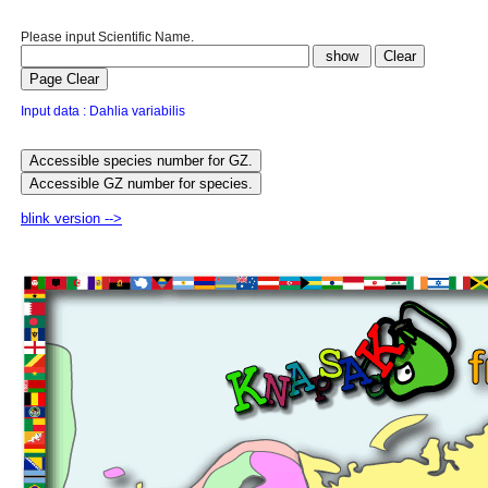
Please input Scientific Name.
Input data : Dahlia variabilis
blink version -->