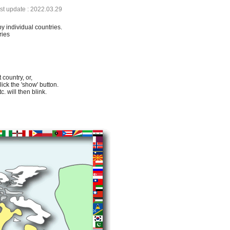
ast update : 2022.03.29
by individual countries.
ries
 country, or,
lick the 'show' button.
. will then blink.