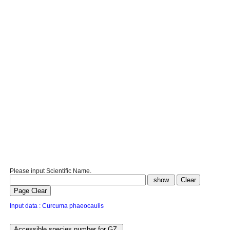
Please input Scientific Name.
Input data : Curcuma phaeocaulis