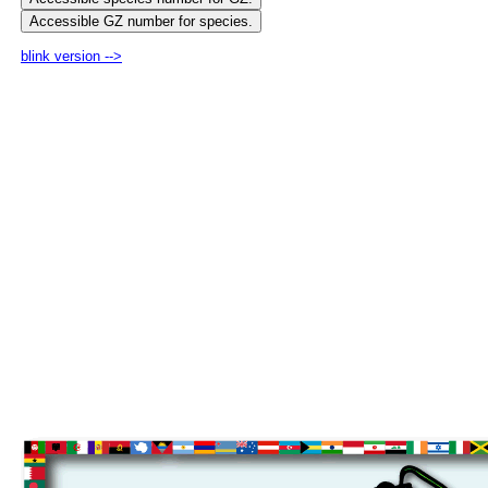
blink version -->