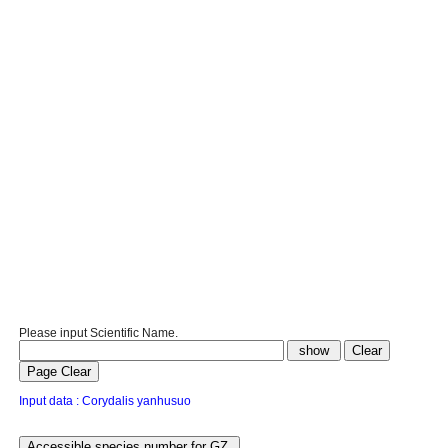
Please input Scientific Name.
Input data : Corydalis yanhusuo