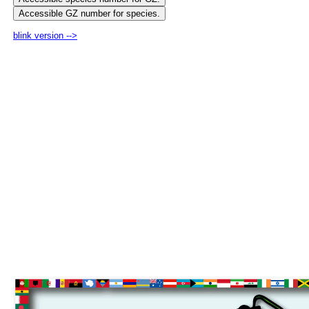
blink version -->